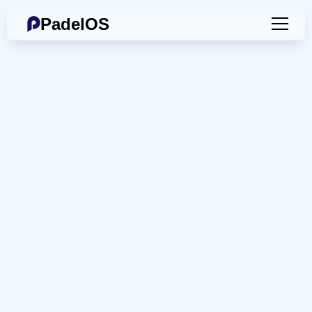
PadelOS
Book
an
Online
Demo
Contact
Us