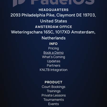
HEADQUARTERS
2093 Philadelphia Pike, Claymont DE 19703, 
United States
AMSTERDAM OFFICE
Weteringschans 165C, 1017XD Amsterdam, 
Netherlands
INFO
Pricing
Book a Demo
What's Coming
Updates
Partners
KNLTB Integration
PRODUCT
Court Bookings
Trainings
Private Lessons
Tournaments
Events