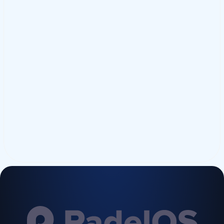
Submit