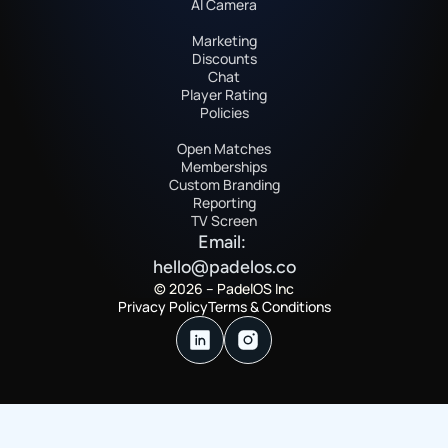
AI Camera
Marketing
Discounts
Chat
Player Rating
Policies
Open Matches
Memberships
Custom Branding
Reporting
TV Screen
Email: 
hello@padelos.co
© 2026 – PadelOS Inc
Privacy Policy
Terms & Conditions